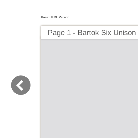
Basic HTML Version
Page 1 - Bartok Six Unison